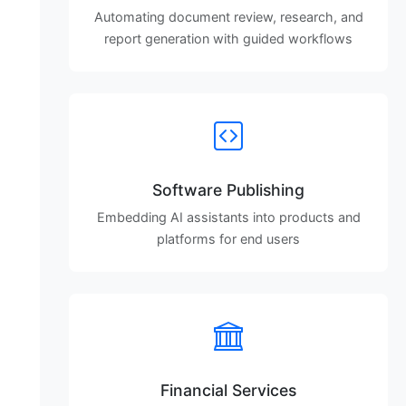
Automating document review, research, and
report generation with guided workflows
Software Publishing
Embedding AI assistants into products and
platforms for end users
Financial Services