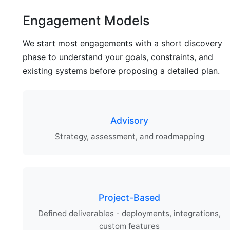
Engagement Models
We start most engagements with a short discovery
phase to understand your goals, constraints, and
existing systems before proposing a detailed plan.
Advisory
Strategy, assessment, and roadmapping
Project-Based
Defined deliverables - deployments, integrations,
custom features