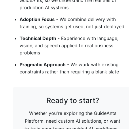
GuideAnts, so we understand the realities of
production AI systems
Adoption Focus
- We combine delivery with
training, so systems get used, not just deployed
Technical Depth
- Experience with language,
vision, and speech applied to real business
problems
Pragmatic Approach
- We work with existing
constraints rather than requiring a blank slate
Ready to start?
Whether you're exploring the GuideAnts
Platform, need custom AI solutions, or want
to train your team on guided AI workflows -