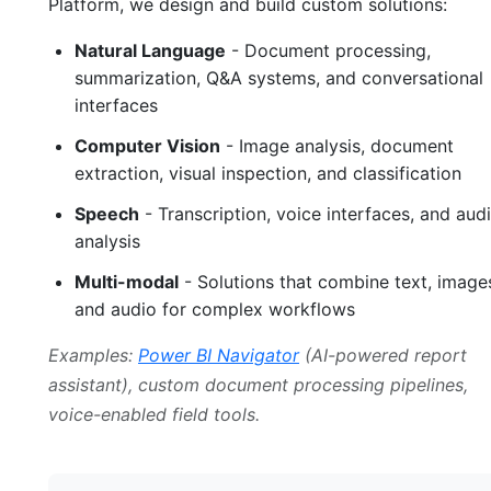
Platform, we design and build custom solutions:
Natural Language
- Document processing,
summarization, Q&A systems, and conversational
interfaces
Computer Vision
- Image analysis, document
extraction, visual inspection, and classification
Speech
- Transcription, voice interfaces, and aud
analysis
Multi-modal
- Solutions that combine text, image
and audio for complex workflows
Examples:
Power BI Navigator
(AI-powered report
assistant), custom document processing pipelines,
voice-enabled field tools.