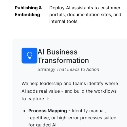
Publishing &
Deploy AI assistants to customer
Embedding
portals, documentation sites, and
internal tools
AI Business
Transformation
Strategy That Leads to Action
We help leadership and teams identify where
AI adds real value - and build the workflows
to capture it:
Process Mapping
- Identify manual,
repetitive, or high-error processes suited
for guided AI