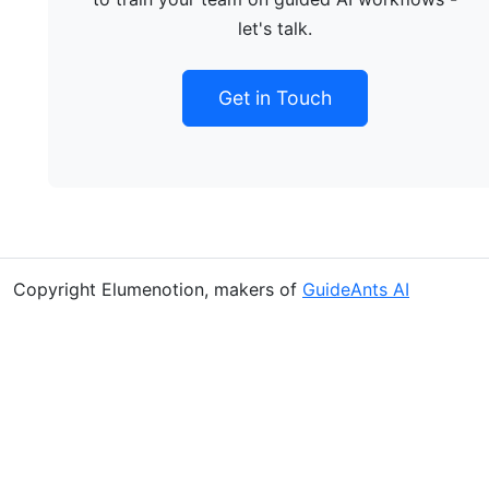
let's talk.
Get in Touch
Copyright Elumenotion, makers of
GuideAnts AI