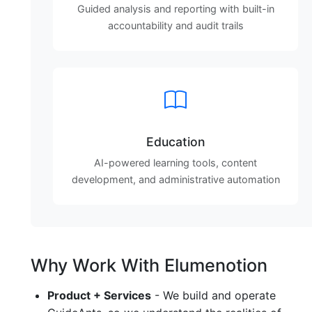
Guided analysis and reporting with built-in
accountability and audit trails
Education
AI-powered learning tools, content
development, and administrative automation
Why Work With Elumenotion
Product + Services
- We build and operate