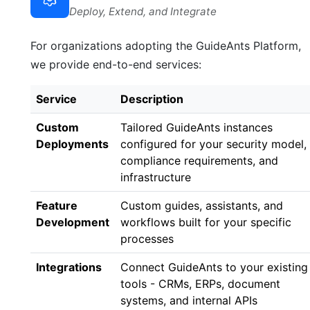
Deploy, Extend, and Integrate
For organizations adopting the GuideAnts Platform,
we provide end-to-end services:
Service
Description
Custom
Tailored GuideAnts instances
Deployments
configured for your security model,
compliance requirements, and
infrastructure
Feature
Custom guides, assistants, and
Development
workflows built for your specific
processes
Integrations
Connect GuideAnts to your existing
tools - CRMs, ERPs, document
systems, and internal APIs