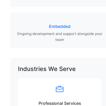
Embedded
Ongoing development and support alongside your
team
Industries We Serve
Professional Services