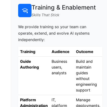
Training & Enablement
Skills That Stick
We provide training so your team can
operate, extend, and evolve AI systems
independently:
Training
Audience
Outcome
Guide
Business
Build and
Authoring
users,
maintain
analysts
guides
without
engineering
support
Platform
IT,
Manage
Administration
platform
deployments,