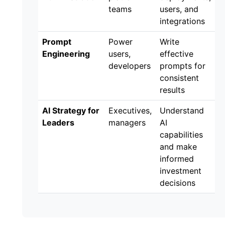
teams
users, and
integrations
Prompt
Power
Write
Engineering
users,
effective
developers
prompts for
consistent
results
AI Strategy for
Executives,
Understand
Leaders
managers
AI
capabilities
and make
informed
investment
decisions