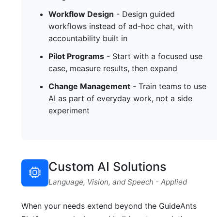
Workflow Design
- Design guided
workflows instead of ad-hoc chat, with
accountability built in
Pilot Programs
- Start with a focused use
case, measure results, then expand
Change Management
- Train teams to use
AI as part of everyday work, not a side
experiment
Custom AI Solutions
Language, Vision, and Speech - Applied
When your needs extend beyond the GuideAnts