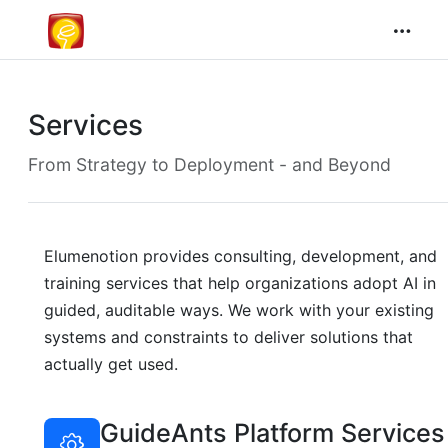
Services
From Strategy to Deployment - and Beyond
Elumenotion provides consulting, development, and
training services that help organizations adopt AI in
guided, auditable ways. We work with your existing
systems and constraints to deliver solutions that
actually get used.
GuideAnts Platform Services