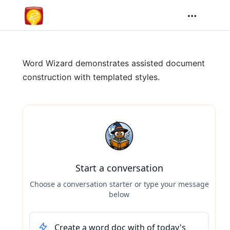
Word Wizard demonstrates assisted document
construction with templated styles.